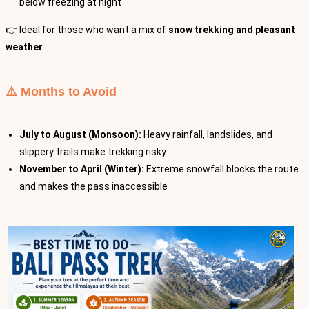
below freezing at night
👉 Ideal for those who want a mix of
snow trekking and pleasant
weather
⚠️ Months to Avoid
July to August (Monsoon):
Heavy rainfall, landslides, and
slippery trails make trekking risky
November to April (Winter):
Extreme snowfall blocks the route
and makes the pass inaccessible