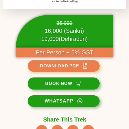
you feel healthy in trekking
25,000
16,000 (Sankri)
19,000(Dehradun)
Per Person + 5% GST
DOWNLOAD PDF
BOOK NOW
WHATSAPP
Share This Trek