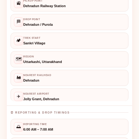
PICKUP POINT
🚉
Dehradun Railway Station
DROP POINT
🏁
Dehradun / Purola
TREK START
🏕️
Sankri Village
REGION
🗺️
Uttarkashi, Uttarakhand
NEAREST RAILHEAD
🚂
Dehradun
NEAREST AIRPORT
✈️
Jolly Grant, Dehradun
⏰ REPORTING & DROP TIMINGS
REPORTING TIME
🌅
6:00 AM – 7:00 AM