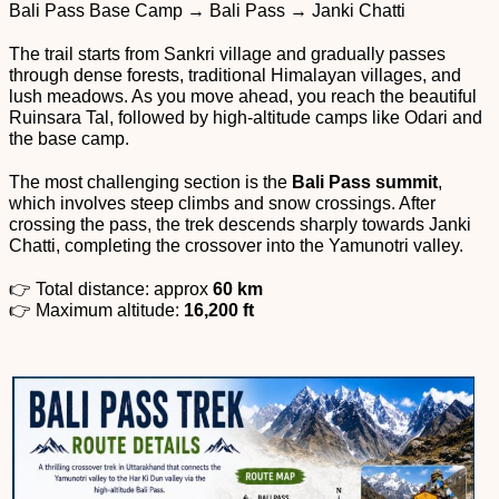
Bali Pass Base Camp → Bali Pass → Janki Chatti
The trail starts from Sankri village and gradually passes
through dense forests, traditional Himalayan villages, and
lush meadows. As you move ahead, you reach the beautiful
Ruinsara Tal, followed by high-altitude camps like Odari and
the base camp.
The most challenging section is the
Bali Pass summit
,
which involves steep climbs and snow crossings. After
crossing the pass, the trek descends sharply towards Janki
Chatti, completing the crossover into the Yamunotri valley.
👉 Total distance: approx
60 km
👉 Maximum altitude:
16,200 ft