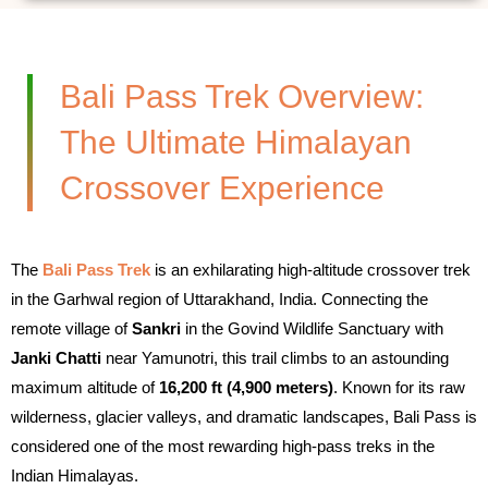
Bali Pass Trek Overview:
The Ultimate Himalayan
Crossover Experience
The
Bali Pass Trek
is an exhilarating high-altitude crossover trek
in the Garhwal region of Uttarakhand, India. Connecting the
remote village of
Sankri
in the Govind Wildlife Sanctuary with
Janki Chatti
near Yamunotri, this trail climbs to an astounding
maximum altitude of
16,200 ft (4,900 meters)
. Known for its raw
wilderness, glacier valleys, and dramatic landscapes, Bali Pass is
considered one of the most rewarding high-pass treks in the
Indian Himalayas.