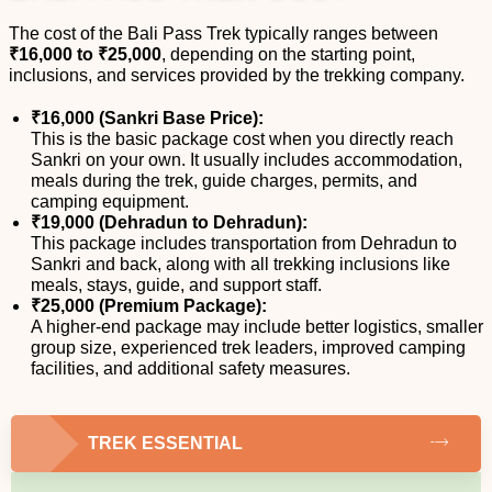
The cost of the Bali Pass Trek typically ranges between
₹16,000 to ₹25,000
, depending on the starting point,
inclusions, and services provided by the trekking company.
₹16,000 (Sankri Base Price):
This is the basic package cost when you directly reach
Sankri on your own. It usually includes accommodation,
meals during the trek, guide charges, permits, and
camping equipment.
₹19,000 (Dehradun to Dehradun):
This package includes transportation from Dehradun to
Sankri and back, along with all trekking inclusions like
meals, stays, guide, and support staff.
₹25,000 (Premium Package):
A higher-end package may include better logistics, smaller
group size, experienced trek leaders, improved camping
facilities, and additional safety measures.
TREK ESSENTIAL