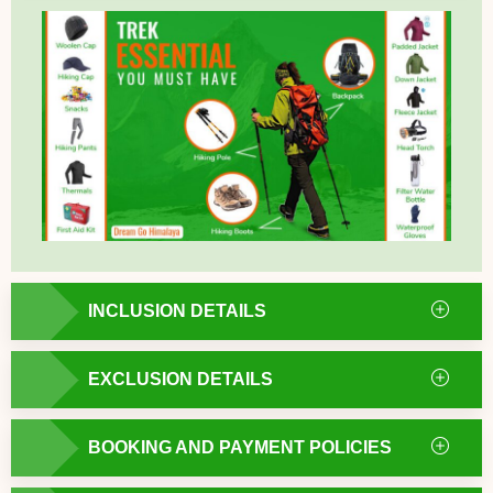
INCLUSION DETAILS
EXCLUSION DETAILS
BOOKING AND PAYMENT POLICIES