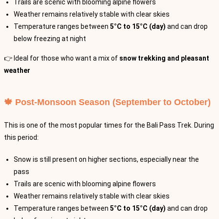
Trails are scenic with blooming alpine flowers
Weather remains relatively stable with clear skies
Temperature ranges between
5°C to 15°C (day)
and can drop
below freezing at night
👉 Ideal for those who want a mix of
snow trekking and pleasant
weather
🍁 Post-Monsoon Season (September to October)
This is one of the most popular times for the Bali Pass Trek. During
this period:
Snow is still present on higher sections, especially near the
pass
Trails are scenic with blooming alpine flowers
Weather remains relatively stable with clear skies
Temperature ranges between
5°C to 15°C (day)
and can drop