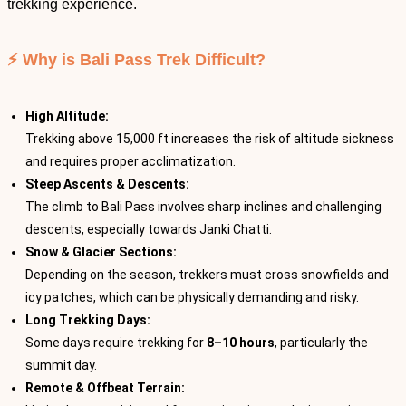
trekking experience.
⚡ Why is Bali Pass Trek Difficult?
High Altitude:
Trekking above 15,000 ft increases the risk of altitude sickness
and requires proper acclimatization.
Steep Ascents & Descents:
The climb to Bali Pass involves sharp inclines and challenging
descents, especially towards Janki Chatti.
Snow & Glacier Sections:
Depending on the season, trekkers must cross snowfields and
icy patches, which can be physically demanding and risky.
Long Trekking Days:
Some days require trekking for
8–10 hours
, particularly the
summit day.
Remote & Offbeat Terrain: