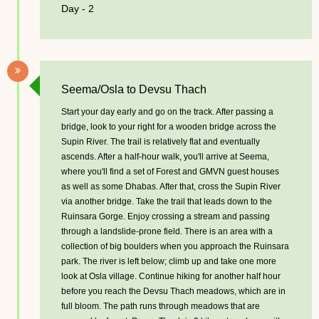
Day - 2
Seema/Osla to Devsu Thach
Start your day early and go on the track. After passing a
bridge, look to your right for a wooden bridge across the
Supin River. The trail is relatively flat and eventually
ascends. After a half-hour walk, you'll arrive at Seema,
where you'll find a set of Forest and GMVN guest houses
as well as some Dhabas. After that, cross the Supin River
via another bridge. Take the trail that leads down to the
Ruinsara Gorge. Enjoy crossing a stream and passing
through a landslide-prone field. There is an area with a
collection of big boulders when you approach the Ruinsara
park. The river is left below; climb up and take one more
look at Osla village. Continue hiking for another half hour
before you reach the Devsu Thach meadows, which are in
full bloom. The path runs through meadows that are