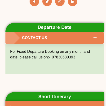
Departure Date
CONTACT US
For Fixed Departure Booking on any month and
date, please call us on:- 07830680393
Short Itinerary