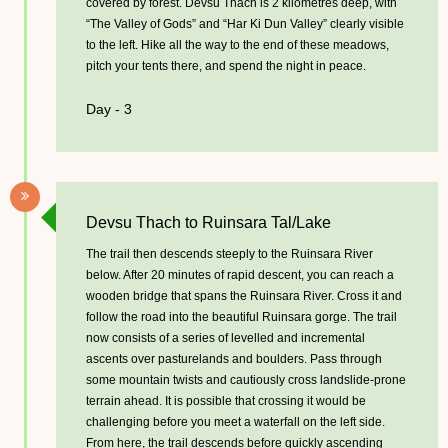
covered by forest. Devsu Thach is 2 kilometres deep, with
“The Valley of Gods” and “Har Ki Dun Valley” clearly visible
to the left. Hike all the way to the end of these meadows,
pitch your tents there, and spend the night in peace.
Day - 3
Devsu Thach to Ruinsara Tal/Lake
The trail then descends steeply to the Ruinsara River
below. After 20 minutes of rapid descent, you can reach a
wooden bridge that spans the Ruinsara River. Cross it and
follow the road into the beautiful Ruinsara gorge. The trail
now consists of a series of levelled and incremental
ascents over pasturelands and boulders. Pass through
some mountain twists and cautiously cross landslide-prone
terrain ahead. It is possible that crossing it would be
challenging before you meet a waterfall on the left side.
From here, the trail descends before quickly ascending