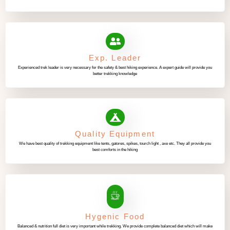
Exp. Leader
Experienced trek leader is very necessary for the safety & best hiking experience. A expert guide will provide you
better trekking knowledge
Quality Equipment
We have best quality of trekking equipment like tents, gatores, spikes, tourch light , axe etc. They all provide you
best comforts in the hiking
Hygenic Food
Balanced & nutrition full diet is very important while trekking. We provide complete balanced diet which will make