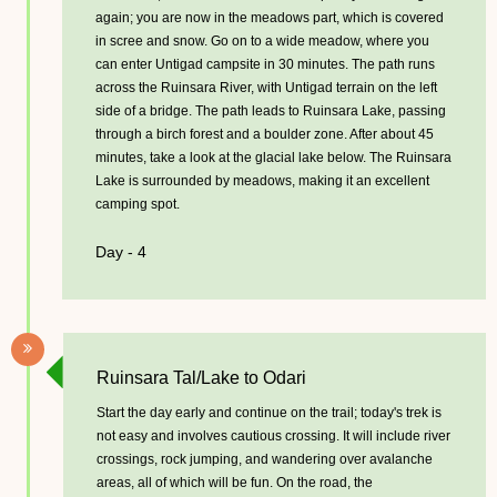
again; you are now in the meadows part, which is covered
in scree and snow. Go on to a wide meadow, where you
can enter Untigad campsite in 30 minutes. The path runs
across the Ruinsara River, with Untigad terrain on the left
side of a bridge. The path leads to Ruinsara Lake, passing
through a birch forest and a boulder zone. After about 45
minutes, take a look at the glacial lake below. The Ruinsara
Lake is surrounded by meadows, making it an excellent
camping spot.
Day - 4
Ruinsara Tal/Lake to Odari
Start the day early and continue on the trail; today's trek is
not easy and involves cautious crossing. It will include river
crossings, rock jumping, and wandering over avalanche
areas, all of which will be fun. On the road, the