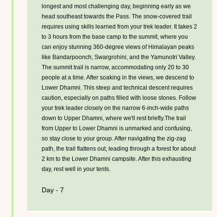
longest and most challenging day, beginning early as we
head southeast towards the Pass. The snow-covered trail
requires using skills learned from your trek leader. It takes 2
to 3 hours from the base camp to the summit, where you
can enjoy stunning 360-degree views of Himalayan peaks
like Bandarpoonch, Swargrohini, and the Yamunotri Valley.
The summit trail is narrow, accommodating only 20 to 30
people at a time. After soaking in the views, we descend to
Lower Dhamni. This steep and technical descent requires
caution, especially on paths filled with loose stones. Follow
your trek leader closely on the narrow 6-inch-wide paths
down to Upper Dhamni, where we'll rest briefly.The trail
from Upper to Lower Dhamni is unmarked and confusing,
so stay close to your group. After navigating the zig-zag
path, the trail flattens out, leading through a forest for about
2 km to the Lower Dhamni campsite. After this exhausting
day, rest well in your tents.
Day - 7