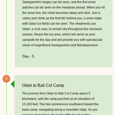
Swargarohini ranges can be seen, and the first snow
patches can be seen on the meadows ahead. When you hit
the snow line, the climb becomes steep and slick. Join a
valley and climb up the first hill; behind you, a snow ridge
with Odari ice fields can be seen. The shepherds use
Odari, a rock cave, to remain dry throughout the monsoon
season. Reach the ice area, which will serve as your
campsite for the day and will provide you with spectacular
views of magnificent Swargarohini and Bandarpoonch.
Day - 5
Odari to Bali Col Camp
The journey from Odari to Bali Col Camp spans 5
kilometers, with the camp perched at an elevation of
15,100 feet. The trek commences southwest toward the
base camp, navigating along a mountain ridge. As you