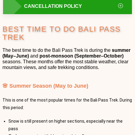
CANCELLATION POLICY
BEST TIME TO DO BALI PASS
TREK
The best time to do the Bali Pass Trek is during the
summer
(May–June)
and
post-monsoon (September–October)
seasons. These months offer the most stable weather, clear
mountain views, and safe trekking conditions.
🌸 Summer Season (May to June)
This is one of the most popular times for the Bali Pass Trek. During
this period:
Snow is still present on higher sections, especially near the
pass