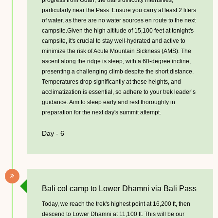
progress from Odari, the trail's difficulty intensifies,
particularly near the Pass. Ensure you carry at least 2 liters
of water, as there are no water sources en route to the next
campsite.Given the high altitude of 15,100 feet at tonight's
campsite, it's crucial to stay well-hydrated and active to
minimize the risk of Acute Mountain Sickness (AMS). The
ascent along the ridge is steep, with a 60-degree incline,
presenting a challenging climb despite the short distance.
Temperatures drop significantly at these heights, and
acclimatization is essential, so adhere to your trek leader’s
guidance. Aim to sleep early and rest thoroughly in
preparation for the next day's summit attempt.
Day - 6
Bali col camp to Lower Dhamni via Bali Pass
Today, we reach the trek's highest point at 16,200 ft, then
descend to Lower Dhamni at 11,100 ft. This will be our