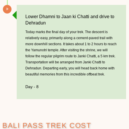
Lower Dhamni to Jaan ki Chatti and drive to
Dehradun
Today marks the final day of your trek. The descent is
relatively easy, primarily along a cement-paved trail with
more downhill sections. It takes about 1 to 2 hours to reach
the Yamunotri temple. After visiting the shrine, we will
follow the regular pilgrim route to Janki Chatti, a 5 km trek.
Transportation will be arranged from Janki Chatti to
Dehradun. Departing early, you will head back home with
beautiful memories from this incredible offbeat trek.
Day - 8
BALI PASS TREK COST