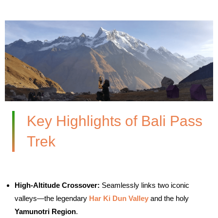
Key Highlights of Bali Pass
Trek
High-Altitude Crossover:
Seamlessly links two iconic
valleys—the legendary
Har Ki Dun Valley
and the holy
Yamunotri Region
.