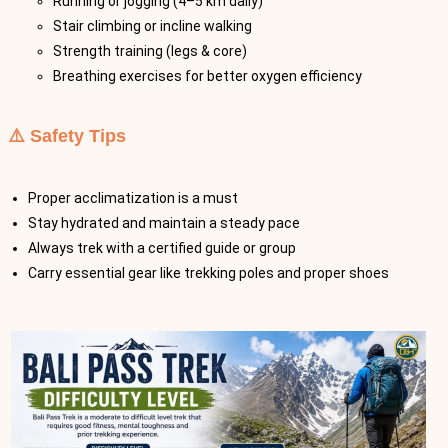
Running or jogging (4–5 km daily)
Stair climbing or incline walking
Strength training (legs & core)
Breathing exercises for better oxygen efficiency
⚠️ Safety Tips
Proper acclimatization is a must
Stay hydrated and maintain a steady pace
Always trek with a certified guide or group
Carry essential gear like trekking poles and proper shoes