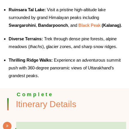
Ruinsara Tal Lake:
Visit a pristine high-altitude lake
surrounded by grand Himalayan peaks including
Swargarohini
,
Bandarpoonch
, and
Black Peak
(Kalanag)
.
Diverse Terrains:
Trek through dense pine forests, alpine
meadows (
thachs
), glacier zones, and sharp snow ridges.
Thrilling Ridge Walks:
Experience an adventurous summit
push with 360-degree panoramic views of Uttarakhand’s
grandest peaks.
Complete
Itinerary Details