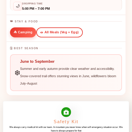
DROPPING TIME
🌙
5:00 PM – 7:00 PM
🍽️ STAY & FOOD
⛺ Camping
🥗 All Meals (Veg + Egg)
🗓️ BEST SEASON
June to September
Summer and early autumn provide clear weather and accessibility.
❄️
Snow-covered trail offers stunning views in June, wildflowers bloom
July-August
Safety Kit
We always carry medical kit with our team. In mountain you never know when will emergency situation occur. We
have to always prepare for that