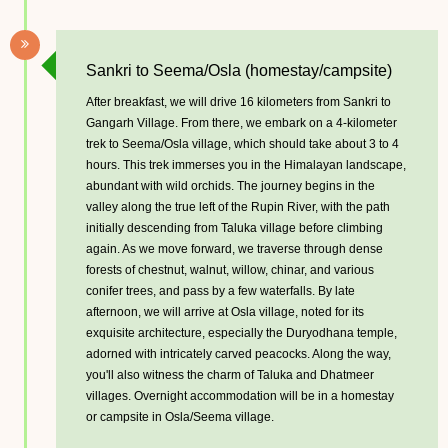
Sankri to Seema/Osla (homestay/campsite)
After breakfast, we will drive 16 kilometers from Sankri to
Gangarh Village. From there, we embark on a 4-kilometer
trek to Seema/Osla village, which should take about 3 to 4
hours. This trek immerses you in the Himalayan landscape,
abundant with wild orchids. The journey begins in the
valley along the true left of the Rupin River, with the path
initially descending from Taluka village before climbing
again. As we move forward, we traverse through dense
forests of chestnut, walnut, willow, chinar, and various
conifer trees, and pass by a few waterfalls. By late
afternoon, we will arrive at Osla village, noted for its
exquisite architecture, especially the Duryodhana temple,
adorned with intricately carved peacocks. Along the way,
you'll also witness the charm of Taluka and Dhatmeer
villages. Overnight accommodation will be in a homestay
or campsite in Osla/Seema village.