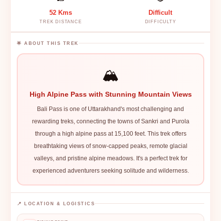
52 Kms
Difficult
TREK DISTANCE
DIFFICULTY
🌟 ABOUT THIS TREK
🏔️
High Alpine Pass with Stunning Mountain Views
Bali Pass is one of Uttarakhand's most challenging and
rewarding treks, connecting the towns of Sankri and Purola
through a high alpine pass at 15,100 feet. This trek offers
breathtaking views of snow-capped peaks, remote glacial
valleys, and pristine alpine meadows. It's a perfect trek for
experienced adventurers seeking solitude and wilderness.
📍 LOCATION & LOGISTICS