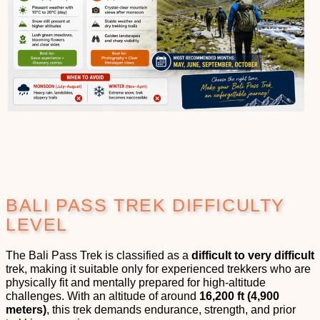
BALI PASS TREK DIFFICULTY
LEVEL
The Bali Pass Trek is classified as a
difficult to very difficult
trek, making it suitable only for experienced trekkers who are
physically fit and mentally prepared for high-altitude
challenges. With an altitude of around
16,200 ft (4,900
meters)
, this trek demands endurance, strength, and prior