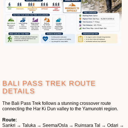
BALI PASS TREK ROUTE
DETAILS
The Bali Pass Trek follows a stunning crossover route
connecting the Har Ki Dun valley to the Yamunotri region.
Route:
Sankri → Taluka → Seema/Osla → Ruinsara Tal → Odari →