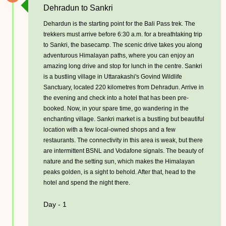
Dehradun to Sankri
Dehardun is the starting point for the Bali Pass trek. The
trekkers must arrive before 6:30 a.m. for a breathtaking trip
to Sankri, the basecamp. The scenic drive takes you along
adventurous Himalayan paths, where you can enjoy an
amazing long drive and stop for lunch in the centre. Sankri
is a bustling village in Uttarakashi's Govind Wildlife
Sanctuary, located 220 kilometres from Dehradun. Arrive in
the evening and check into a hotel that has been pre-
booked. Now, in your spare time, go wandering in the
enchanting village. Sankri market is a bustling but beautiful
location with a few local-owned shops and a few
restaurants. The connectivity in this area is weak, but there
are intermittent BSNL and Vodafone signals. The beauty of
nature and the setting sun, which makes the Himalayan
peaks golden, is a sight to behold. After that, head to the
hotel and spend the night there.
Day - 1