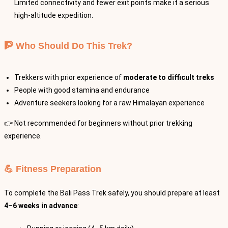
Limited connectivity and fewer exit points make it a serious
high-altitude expedition.
🧗 Who Should Do This Trek?
Trekkers with prior experience of
moderate to difficult treks
People with good stamina and endurance
Adventure seekers looking for a raw Himalayan experience
👉 Not recommended for beginners without prior trekking
experience.
💪 Fitness Preparation
To complete the Bali Pass Trek safely, you should prepare at least
4–6 weeks in advance
: