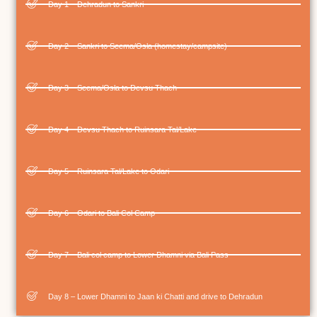
Day 1 – Dehradun to Sankri
Day 2 – Sankri to Seema/Osla (homestay/campsite)
Day 3 – Seema/Osla to Devsu Thach
Day 4 – Devsu Thach to Ruinsara Tal/Lake
Day 5 – Ruinsara Tal/Lake to Odari
Day 6 – Odari to Bali Col Camp
Day 7 – Bali col camp to Lower Dhamni via Bali Pass
Day 8 – Lower Dhamni to Jaan ki Chatti and drive to Dehradun