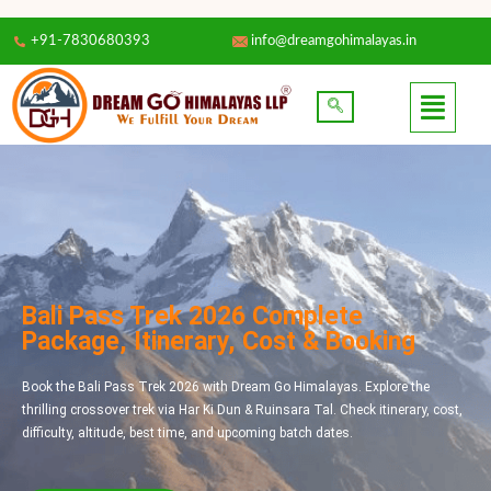
+91-7830680393
info@dreamgohimalayas.in
Bali Pass Trek 2026 Complete
Package, Itinerary, Cost & Booking
Book the Bali Pass Trek 2026 with Dream Go Himalayas. Explore the
thrilling crossover trek via Har Ki Dun & Ruinsara Tal. Check itinerary, cost,
difficulty, altitude, best time, and upcoming batch dates.