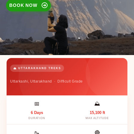
BOOK NOW
🏔️ UTTARAKHAND TREKS
Uttarkashi, Uttarakhand · Difficult Grade
📅
⛰️
6 Days
15,100 ft
DURATION
MAX ALTITUDE
🥾
🔴