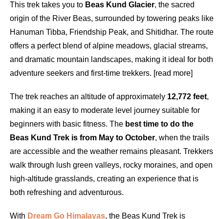
This trek takes you to
Beas Kund Glacier
, the sacred
origin of the River Beas, surrounded by towering peaks like
Hanuman Tibba, Friendship Peak, and Shitidhar. The route
offers a perfect blend of alpine meadows, glacial streams,
and dramatic mountain landscapes, making it ideal for both
adventure seekers and first-time trekkers. [read more]
The trek reaches an altitude of approximately
12,772 feet
,
making it an easy to moderate level journey suitable for
beginners with basic fitness. The
best time to do the
Beas Kund Trek is from May to October
, when the trails
are accessible and the weather remains pleasant. Trekkers
walk through lush green valleys, rocky moraines, and open
high-altitude grasslands, creating an experience that is
both refreshing and adventurous.
With
Dream Go Himalayas
, the Beas Kund Trek is