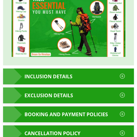
INCLUSION DETAILS
EXCLUSION DETAILS
BOOKING AND PAYMENT POLICIES
CANCELLATION POLICY