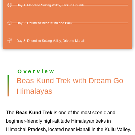
Day 1: Manali to Solang Valley, Trek to Dhundi
Day 2: Dhundi to Beas Kund and Back
Day 3: Dhundi to Solang Valley, Drive to Manali
Overview
Beas Kund Trek with Dream Go
Himalayas
The
Beas Kund Trek
is one of the most scenic and
beginner-friendly high-altitude Himalayan treks in
Himachal Pradesh, located near Manali in the Kullu Valley.