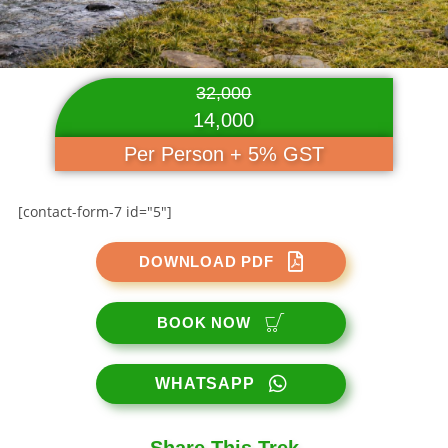
32,000
14,000
Per Person + 5% GST
[contact-form-7 id="5"]
DOWNLOAD PDF
BOOK NOW
WHATSAPP
Share This Trek