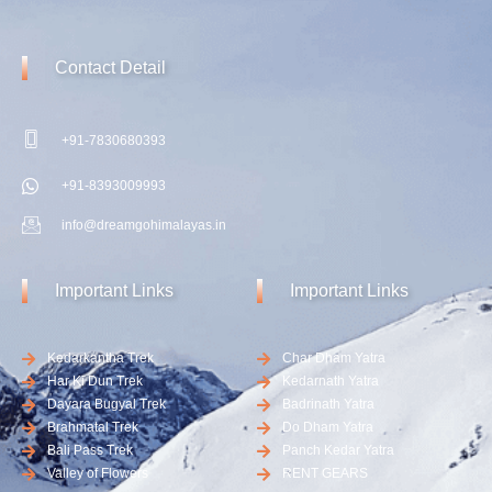
Contact
Detail
+91-7830680393
+91-8393009993
info@dreamgohimalayas.in
Important
Links
Important
Links
Kedarkantha Trek
Char Dham Yatra
Har Ki Dun Trek
Kedarnath Yatra
Dayara Bugyal Trek
Badrinath Yatra
Brahmatal Trek
Do Dham Yatra
Bali Pass Trek
Panch Kedar Yatra
Valley of Flowers
RENT GEARS