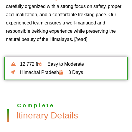
carefully organized with a strong focus on safety, proper
acclimatization, and a comfortable trekking pace. Our
experienced team ensures a well-managed and
responsible trekking experience while preserving the
natural beauty of the Himalayas. [/read]
12,772 ft
Easy to Moderate
Himachal Pradesh
3 Days
Complete
Itinerary Details