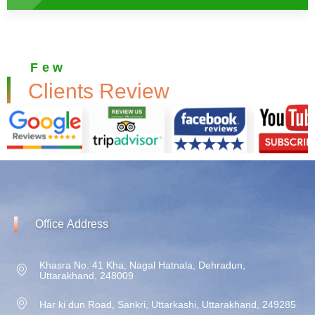
Few
Clients Review
Office
Address
Khasra No. 41 Kha, Nagal Hatnala, Dehradun,
Uttarakhand, 248009
Har ki dun Road, Sankri, Uttarkashi, Uttarakhand, 249285