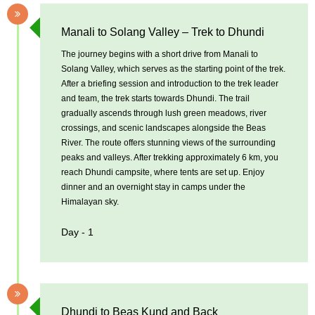
Manali to Solang Valley – Trek to Dhundi
The journey begins with a short drive from Manali to
Solang Valley, which serves as the starting point of the trek.
After a briefing session and introduction to the trek leader
and team, the trek starts towards Dhundi. The trail
gradually ascends through lush green meadows, river
crossings, and scenic landscapes alongside the Beas
River. The route offers stunning views of the surrounding
peaks and valleys. After trekking approximately 6 km, you
reach Dhundi campsite, where tents are set up. Enjoy
dinner and an overnight stay in camps under the
Himalayan sky.
Day - 1
Dhundi to Beas Kund and Back