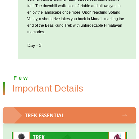
trail. The downhill walk is comfortable and allows you to
enjoy the landscape once more. Upon reaching Solang
Valley, a short drive takes you back to Manali, marking the
end of the Beas Kund Trek with unforgettable Himalayan
memories.
Day - 3
Few
Important Details
TREK ESSENTIAL