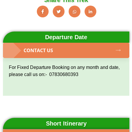
Departure Date
CONTACT US
For Fixed Departure Booking on any month and date,
please call us on:- 07830680393
Short Itinerary