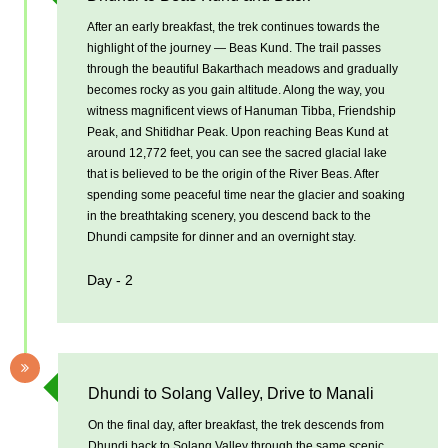
After an early breakfast, the trek continues towards the
highlight of the journey — Beas Kund. The trail passes
through the beautiful Bakarthach meadows and gradually
becomes rocky as you gain altitude. Along the way, you
witness magnificent views of Hanuman Tibba, Friendship
Peak, and Shitidhar Peak. Upon reaching Beas Kund at
around 12,772 feet, you can see the sacred glacial lake
that is believed to be the origin of the River Beas. After
spending some peaceful time near the glacier and soaking
in the breathtaking scenery, you descend back to the
Dhundi campsite for dinner and an overnight stay.
Day - 2
Dhundi to Solang Valley, Drive to Manali
On the final day, after breakfast, the trek descends from
Dhundi back to Solang Valley through the same scenic