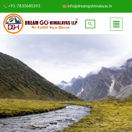
+91-7830680393
info@dreamgohimalayas.in