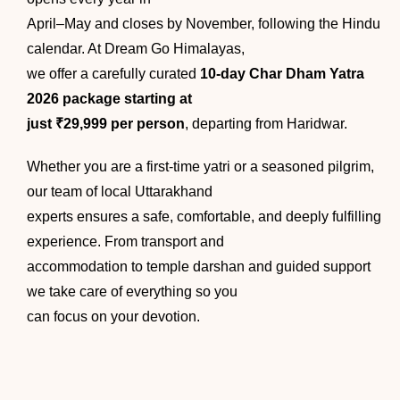
April–May and closes by November, following the Hindu
calendar. At Dream Go Himalayas,
we offer a carefully curated
10-day Char Dham Yatra
2026 package starting at
just ₹29,999 per person
, departing from Haridwar.
Whether you are a first-time yatri or a seasoned pilgrim,
our team of local Uttarakhand
experts ensures a safe, comfortable, and deeply fulfilling
experience. From transport and
accommodation to temple darshan and guided support
we take care of everything so you
can focus on your devotion.