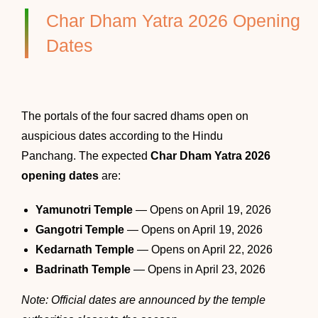
Char Dham Yatra 2026 Opening
Dates
The portals of the four sacred dhams open on
auspicious dates according to the Hindu
Panchang. The expected
Char Dham Yatra 2026
opening dates
are:
Yamunotri Temple
— Opens on April 19, 2026
Gangotri Temple
— Opens on April 19, 2026
Kedarnath Temple
— Opens on April 22, 2026
Badrinath Temple
— Opens in April 23, 2026
Note: Official dates are announced by the temple