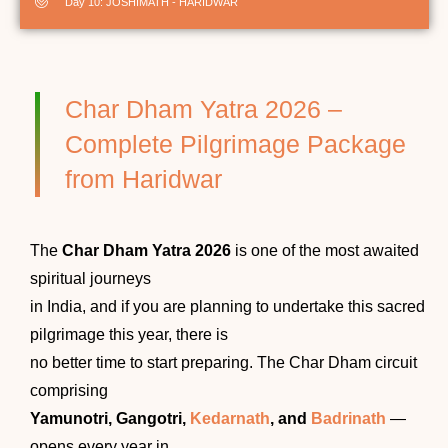
Day 10: JOSHIMATH - HARIDWAR
Char Dham Yatra 2026 –
Complete Pilgrimage Package
from Haridwar
The
Char Dham Yatra 2026
is one of the most awaited
spiritual journeys
in India, and if you are planning to undertake this sacred
pilgrimage this year, there is
no better time to start preparing. The Char Dham circuit
comprising
Yamunotri, Gangotri,
Kedarnath
, and
Badrinath
—
opens every year in