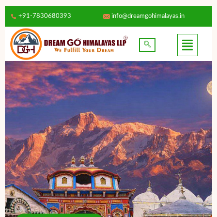
+91-7830680393
info@dreamgohimalayas.in