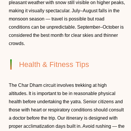
pleasant weather with snow still visible on higher peaks,
making it visually spectacular. July–August falls in the
monsoon season — travel is possible but road
conditions can be unpredictable. September–October is
considered the best month for clear skies and thinner
crowds.
Health & Fitness Tips
The Char Dham circuit involves trekking at high
altitudes. It is important to be in reasonable physical
health before undertaking the yatra. Senior citizens and
those with heart or respiratory conditions should consult
a doctor before the trip. Our itinerary is designed with
proper acclimatization days built in. Avoid rushing — the