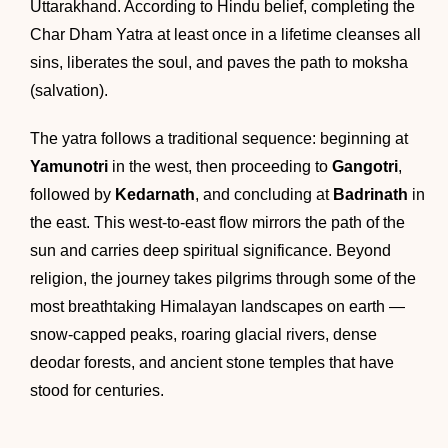
Uttarakhand. According to Hindu belief, completing the
Char Dham Yatra at least once in a lifetime cleanses all
sins, liberates the soul, and paves the path to moksha
(salvation).
The yatra follows a traditional sequence: beginning at
Yamunotri
in the west, then proceeding to
Gangotri
,
followed by
Kedarnath
, and concluding at
Badrinath
in
the east. This west-to-east flow mirrors the path of the
sun and carries deep spiritual significance. Beyond
religion, the journey takes pilgrims through some of the
most breathtaking Himalayan landscapes on earth —
snow-capped peaks, roaring glacial rivers, dense
deodar forests, and ancient stone temples that have
stood for centuries.