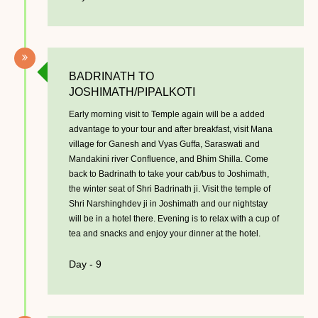
BADRINATH TO
JOSHIMATH/PIPALKOTI
Early morning visit to Temple again will be a added
advantage to your tour and after breakfast, visit Mana
village for Ganesh and Vyas Guffa, Saraswati and
Mandakini river Confluence, and Bhim Shilla. Come
back to Badrinath to take your cab/bus to Joshimath,
the winter seat of Shri Badrinath ji. Visit the temple of
Shri Narshinghdev ji in Joshimath and our nightstay
will be in a hotel there. Evening is to relax with a cup of
tea and snacks and enjoy your dinner at the hotel.
Day - 9