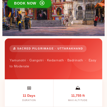
BOOK NOW
🕉️ SACRED PILGRIMAGE · UTTARAKHAND
Yamunotri · Gangotri · Kedarnath · Badrinath · Easy
to Moderate
📅
⛰️
11 Days
11,755 ft
DURATION
MAX ALTITUDE