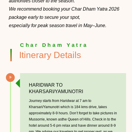
authorities closer to the season.
We recommend booking your Char Dham Yatra 2026
package early to secure your spot,
especially for peak season travel in May–June.
Char Dham Yatra
Itinerary Details
HARIDWAR TO
KHARSARI/YAMUNOTRI
Journey starts from Haridwar at 7 am to
Kharsari/Yamunotri which is 184 kms drive, takes
approximately 8-9 hours. Don’t forget to take pictures in
Mussorrie, known asthe Queen of Hills. Check in to the
hotel around 5-6 pm relax and have dinner around 8-9
pm. We advise our travelers to get proper rest, as we