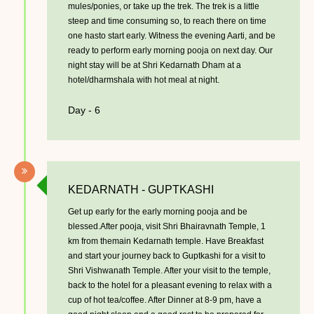
mules/ponies, or take up the trek. The trek is a little
steep and time consuming so, to reach there on time
one hasto start early. Witness the evening Aarti, and be
ready to perform early morning pooja on next day. Our
night stay will be at Shri Kedarnath Dham at a
hotel/dharmshala with hot meal at night.
Day - 6
KEDARNATH - GUPTKASHI
Get up early for the early morning pooja and be
blessed.After pooja, visit Shri Bhairavnath Temple, 1
km from themain Kedarnath temple. Have Breakfast
and start your journey back to Guptkashi for a visit to
Shri Vishwanath Temple. After your visit to the temple,
back to the hotel for a pleasant evening to relax with a
cup of hot tea/coffee. After Dinner at 8-9 pm, have a