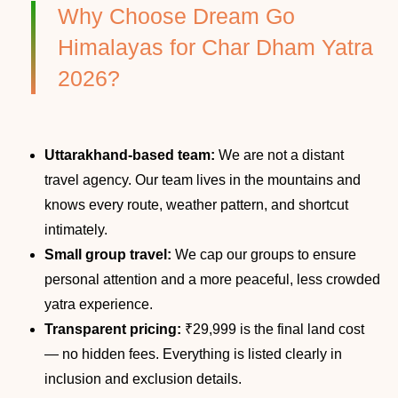
Why Choose Dream Go
Himalayas for Char Dham Yatra
2026?
Uttarakhand-based team:
We are not a distant
travel agency. Our team lives in the mountains and
knows every route, weather pattern, and shortcut
intimately.
Small group travel:
We cap our groups to ensure
personal attention and a more peaceful, less crowded
yatra experience.
Transparent pricing:
₹29,999 is the final land cost
— no hidden fees. Everything is listed clearly in
inclusion and exclusion details.