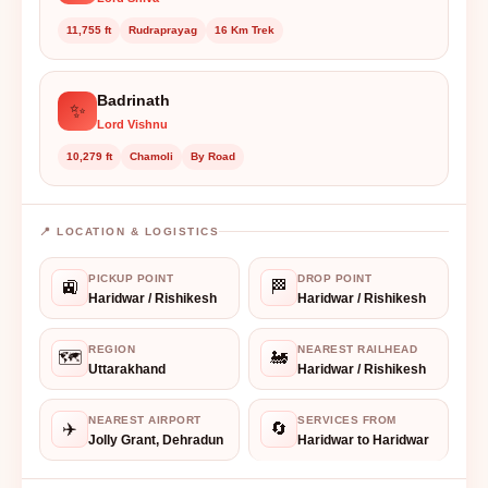
11,755 ft
Rudraprayag
16 Km Trek
Badrinath
✨
Lord Vishnu
10,279 ft
Chamoli
By Road
📍 LOCATION & LOGISTICS
PICKUP POINT
DROP POINT
🚉
🏁
Haridwar / Rishikesh
Haridwar / Rishikesh
REGION
NEAREST RAILHEAD
🗺️
🚂
Uttarakhand
Haridwar / Rishikesh
NEAREST AIRPORT
SERVICES FROM
✈️
🔄
Jolly Grant, Dehradun
Haridwar to Haridwar