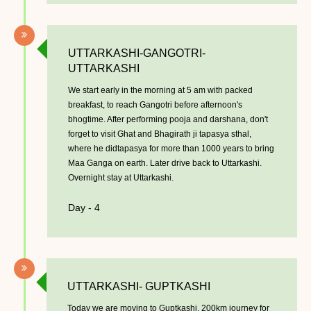
UTTARKASHI-GANGOTRI-
UTTARKASHI
We start early in the morning at 5 am with packed
breakfast, to reach Gangotri before afternoon's
bhogtime. After performing pooja and darshana, don't
forget to visit Ghat and Bhagirath ji tapasya sthal,
where he didtapasya for more than 1000 years to bring
Maa Ganga on earth. Later drive back to Uttarkashi.
Overnight stay at Uttarkashi.
Day - 4
UTTARKASHI- GUPTKASHI
Today we are moving to Guptkashi, 200km journey for