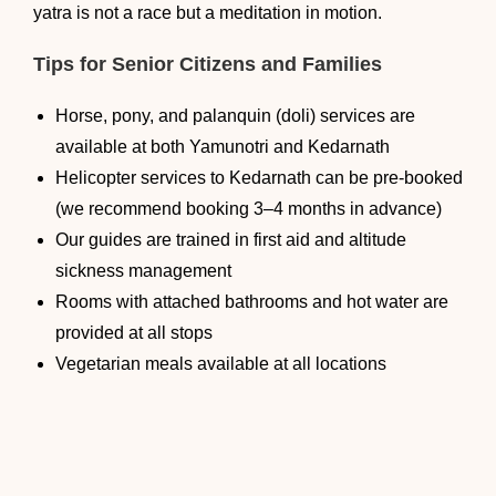
yatra is not a race but a meditation in motion.
Tips for Senior Citizens and Families
Horse, pony, and palanquin (doli) services are
available at both Yamunotri and Kedarnath
Helicopter services to Kedarnath can be pre-booked
(we recommend booking 3–4 months in advance)
Our guides are trained in first aid and altitude
sickness management
Rooms with attached bathrooms and hot water are
provided at all stops
Vegetarian meals available at all locations