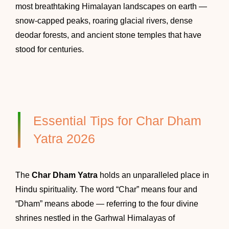
most breathtaking Himalayan landscapes on earth —
snow-capped peaks, roaring glacial rivers, dense
deodar forests, and ancient stone temples that have
stood for centuries.
Essential Tips for Char Dham
Yatra 2026
The
Char Dham Yatra
holds an unparalleled place in
Hindu spirituality. The word “Char” means four and
“Dham” means abode — referring to the four divine
shrines nestled in the Garhwal Himalayas of