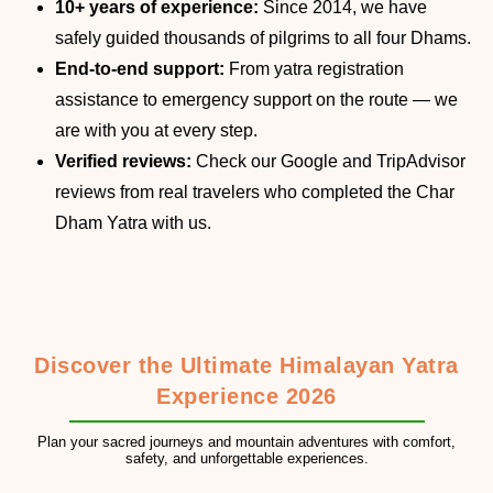
10+ years of experience:
Since 2014, we have
safely guided thousands of pilgrims to all four Dhams.
End-to-end support:
From yatra registration
assistance to emergency support on the route — we
are with you at every step.
Verified reviews:
Check our Google and TripAdvisor
reviews from real travelers who completed the Char
Dham Yatra with us.
Discover the Ultimate Himalayan Yatra
Experience 2026
Plan your sacred journeys and mountain adventures with comfort,
safety, and unforgettable experiences.