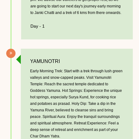
are going to start our next day's journey early morning
to Janki Chatti and a trek of 6 kms from there onwards.
Day - 1
YAMUNOTRI
Early Morning Trek: Start with a trek through lush green
valleys and snow-capped peaks. Visit Yamunotri
Temple: Reach the sacred temple dedicated to
Goddess Yamuna. Hot Springs: Experience the unique
hot springs, especially Surya Kund, for cooking rice
and potatoes as prasad. Holy Dip: Take a dip in the
Yamuna River, believed to cleanse sins and bring
peace. Spiritual Aura: Enjoy the tranquil surroundings
and spiritual atmosphere. Retreat Experience: Feel a
deep sense of retreat and enrichment as part of your
Char Dham Yatra.