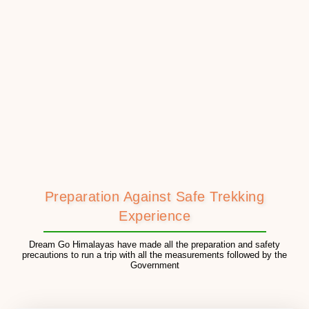
Preparation Against Safe Trekking
Experience
Dream Go Himalayas have made all the preparation and safety
precautions to run a trip with all the measurements followed by the
Government