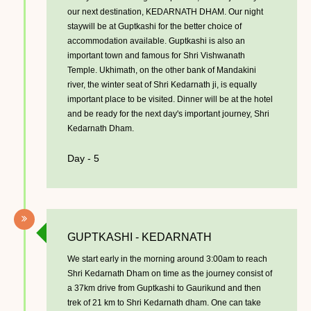
our next destination, KEDARNATH DHAM. Our night
staywill be at Guptkashi for the better choice of
accommodation available. Guptkashi is also an
important town and famous for Shri Vishwanath
Temple. Ukhimath, on the other bank of Mandakini
river, the winter seat of Shri Kedarnath ji, is equally
important place to be visited. Dinner will be at the hotel
and be ready for the next day's important journey, Shri
Kedarnath Dham.
Day - 5
GUPTKASHI - KEDARNATH
We start early in the morning around 3:00am to reach
Shri Kedarnath Dham on time as the journey consist of
a 37km drive from Guptkashi to Gaurikund and then
trek of 21 km to Shri Kedarnath dham. One can take