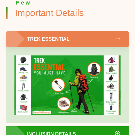
Few
Important Details
TREK ESSENTIAL
INCLUSION DETAILS