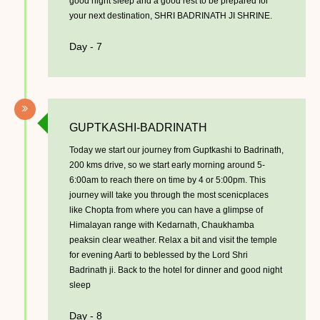
good night sleep and a good rest to be prepared for
your next destination, SHRI BADRINATH JI SHRINE.
Day - 7
GUPTKASHI-BADRINATH
Today we start our journey from Guptkashi to Badrinath,
200 kms drive, so we start early morning around 5-
6:00am to reach there on time by 4 or 5:00pm. This
journey will take you through the most scenicplaces
like Chopta from where you can have a glimpse of
Himalayan range with Kedarnath, Chaukhamba
peaksin clear weather. Relax a bit and visit the temple
for evening Aarti to beblessed by the Lord Shri
Badrinath ji. Back to the hotel for dinner and good night
sleep
Day - 8