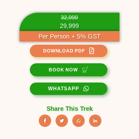
32,000
29,999
Per Person + 5% GST
DOWNLOAD PDF
BOOK NOW
WHATSAPP
Share This Trek