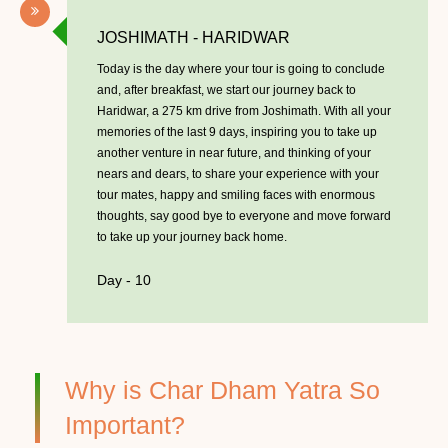
JOSHIMATH - HARIDWAR
Today is the day where your tour is going to conclude
and, after breakfast, we start our journey back to
Haridwar, a 275 km drive from Joshimath. With all your
memories of the last 9 days, inspiring you to take up
another venture in near future, and thinking of your
nears and dears, to share your experience with your
tour mates, happy and smiling faces with enormous
thoughts, say good bye to everyone and move forward
to take up your journey back home.
Day - 10
Why is Char Dham Yatra So
Important?