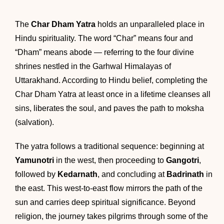
The
Char Dham Yatra
holds an unparalleled place in
Hindu spirituality. The word “Char” means four and
“Dham” means abode — referring to the four divine
shrines nestled in the Garhwal Himalayas of
Uttarakhand. According to Hindu belief, completing the
Char Dham Yatra at least once in a lifetime cleanses all
sins, liberates the soul, and paves the path to moksha
(salvation).
The yatra follows a traditional sequence: beginning at
Yamunotri
in the west, then proceeding to
Gangotri
,
followed by
Kedarnath
, and concluding at
Badrinath
in
the east. This west-to-east flow mirrors the path of the
sun and carries deep spiritual significance. Beyond
religion, the journey takes pilgrims through some of the