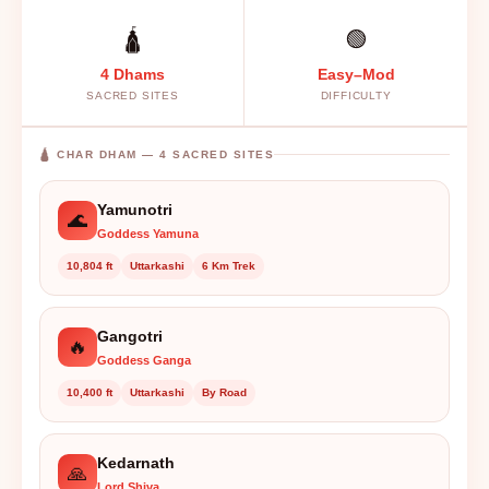
🛕
🟢
4 Dhams
Easy–Mod
SACRED SITES
DIFFICULTY
🛕 CHAR DHAM — 4 SACRED SITES
Yamunotri
🌊
Goddess Yamuna
10,804 ft
Uttarkashi
6 Km Trek
Gangotri
🔥
Goddess Ganga
10,400 ft
Uttarkashi
By Road
Kedarnath
🙏
Lord Shiva