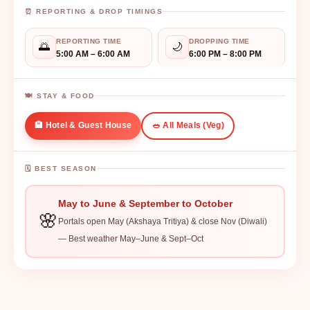
⏰ REPORTING & DROP TIMINGS
REPORTING TIME
DROPPING TIME
🌅
🌙
5:00 AM – 6:00 AM
6:00 PM – 8:00 PM
🍽️ STAY & FOOD
🏨 Hotel & Guest House
🥗 All Meals (Veg)
🗓️ BEST SEASON
May to June & September to October
🌸
Portals open May (Akshaya Tritiya) & close Nov (Diwali)
— Best weather May–June & Sept–Oct