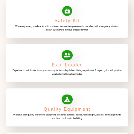
Safety Kit
We always carry medical kit with our team. In mountain you never know when will emergency situation
occur. We have to always prepare for that
Exp. Leader
Experienced trek leader is very necessary for the safety & best hiking experience. A expert guide will provide
you better trekking knowledge
Quality Equipment
We have best quality of trekking equipment like tents, gatores, spikes, tourch light , axe etc. They all provide
you best comforts in the hiking