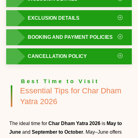
EXCLUSION DETAILS
BOOKING AND PAYMENT POLICIES
CANCELLATION POLICY
Best Time to Visit
Essential Tips for Char Dham
Yatra 2026
The ideal time for
Char Dham Yatra 2026
is
May to
June
and
September to October
. May–June offers