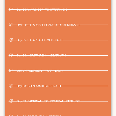
Day 03: ­YAMUNOTRI TO UTTARKASHI
Day 04: UTTARKASHI-GANGOTRI-UTTARKASHI
Day 05: UTTARKASHI- GUPTKASHI
Day 06: – GUPTKASHI - KEDARNATH
Day 07: KEDARNATH - GUPTKASHI
Day 08: GUPTKASHI-BADRINATH
Day 09: BADRINATH TO JOSHIMATH/PIPALKOTI