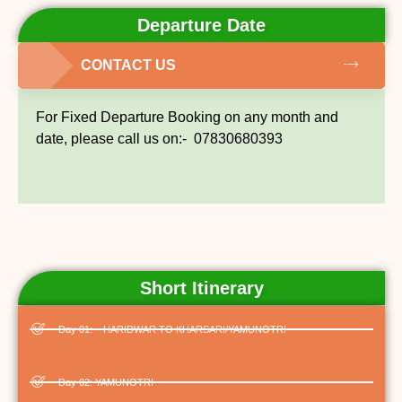
Departure Date
CONTACT US
For Fixed Departure Booking on any month and
date, please call us on:- 07830680393
Short Itinerary
Day 01: – HARIDWAR TO KHARSARI/YAMUNOTRI
Day 02: YAMUNOTRI