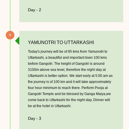
Day - 2
­YAMUNOTRI TO UTTARKASHI
Today's journey will be of 85 kms from Yamunotri to
Uttarkashi, a beautiful and important town 100 kms
before Gangotri. The height of Gangotri is around
3100m above sea level, therefore the night stay at
Uttarkashi is better option. We start early at 5:00 am as
the journey is of 100 km and it will take approximately
four hour minimum to reach there. Perform Pooja at
Gangotri Temple and be blessed by Ganga Maiya,we
come back to Uttarkashi for the night stay. Dinner will
be at the hotel in Uttarkashi.
Day - 3