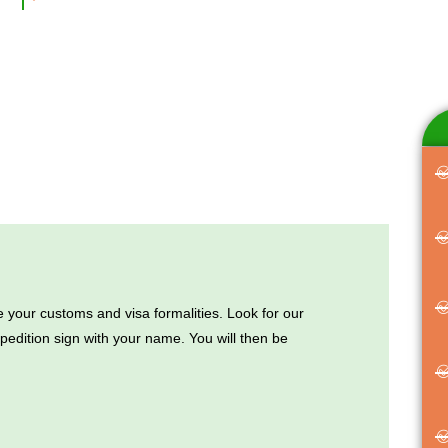
 your customs and visa formalities. Look for our
edition sign with your name. You will then be