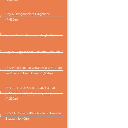
Day 6: Tengboche to Dingboche
(4,410m)
Day 7: Acclimatization in Dingboche
Day 8: Dingboche to Lobuche (4,910m)
Day 9: Lobuche to Gorak Shep (5,140m)
and Everest Base Camp (5,364m)
Day 10: Gorak Shep to Kala Patthar
(5,545m) to Pheriche/Pangboche
(4,260m)
Day 11: Pheriche/Pangboche to Namche
Bazaar (3,440m)