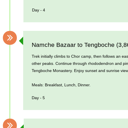
Day - 4
Namche Bazaar to Tengboche (3,
Trek initially climbs to Chor camp, then follows an e
other peaks. Continue through rhododendron and pin
Tengboche Monastery. Enjoy sunset and sunrise view
Meals: Breakfast, Lunch, Dinner.
Day - 5