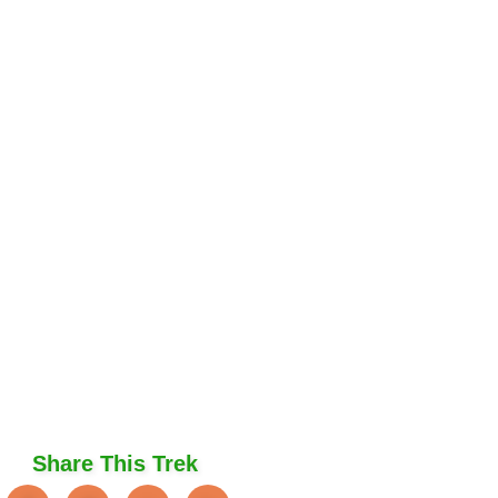
Share This Trek