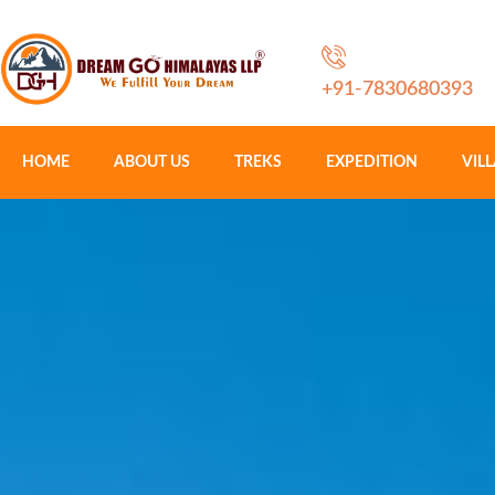
+91-7830680393
HOME
ABOUT US
TREKS
EXPEDITION
VIL