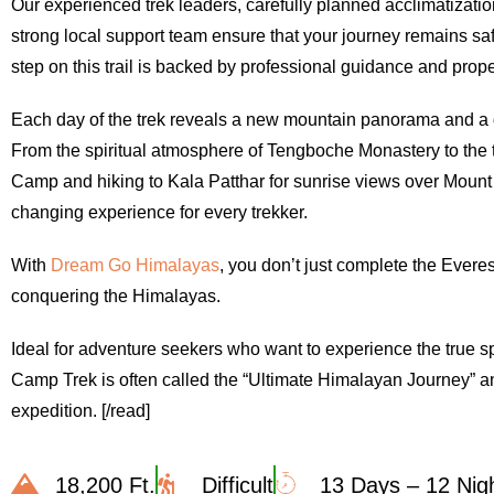
Our experienced trek leaders, carefully planned acclimatizati
strong local support team ensure that your journey remains sa
step on this trail is backed by professional guidance and pro
Each day of the trek reveals a new mountain panorama and a 
From the spiritual atmosphere of Tengboche Monastery to the 
Camp and hiking to Kala Patthar for sunrise views over Mount 
changing experience for every trekker.
With
Dream Go Himalayas
, you don’t just complete the Ever
conquering the Himalayas.
Ideal for adventure seekers who want to experience the true spi
Camp Trek is often called the “Ultimate Himalayan Journey” and
expedition. [/read]
18,200 Ft.
Difficult
13 Days – 12 Nig