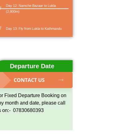
Day 12: Namche Bazaar to Lukla
(2,800m)
Day 13: Fly from Lukla to Kathmandu
Departure Date
CONTACT US
or Fixed Departure Booking on
ny month and date, please call
s on:- 07830680393