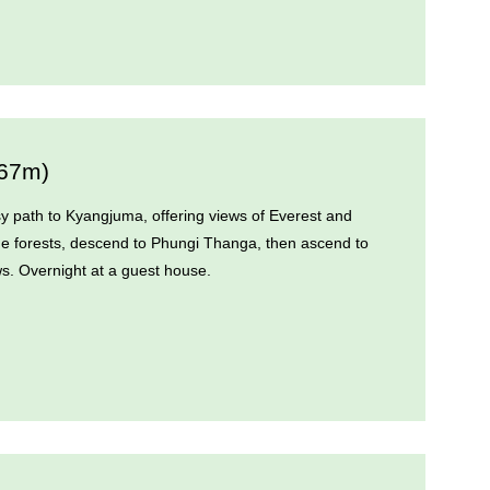
867m)
asy path to Kyangjuma, offering views of Everest and
e forests, descend to Phungi Thanga, then ascend to
s. Overnight at a guest house.