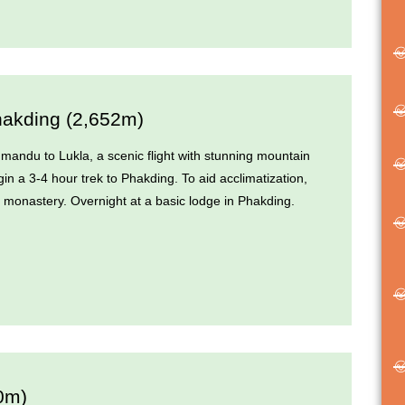
hakding (2,652m)
hmandu to Lukla, a scenic flight with stunning mountain
in a 3-4 hour trek to Phakding. To aid acclimatization,
rby monastery. Overnight at a basic lodge in Phakding.
0m)