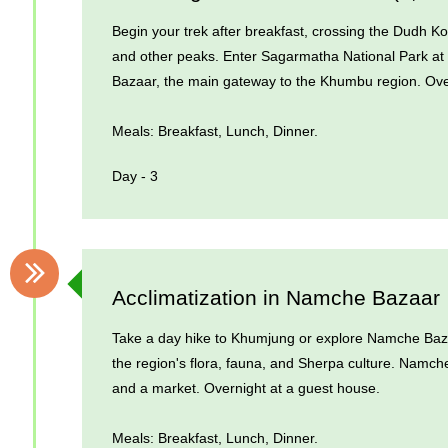
Begin your trek after breakfast, crossing the Dudh K
and other peaks. Enter Sagarmatha National Park at
Bazaar, the main gateway to the Khumbu region. Ove
Meals: Breakfast, Lunch, Dinner.
Day - 3
Acclimatization in Namche Bazaar
Take a day hike to Khumjung or explore Namche Bazaar
the region's flora, fauna, and Sherpa culture. Namch
and a market. Overnight at a guest house.
Meals: Breakfast, Lunch, Dinner.