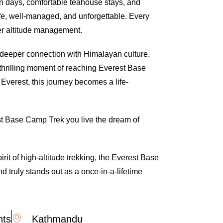
on days, comfortable teahouse stays, and
fe, well-managed, and unforgettable. Every
per altitude management.
deeper connection with Himalayan culture.
thrilling moment of reaching Everest Base
Everest, this journey becomes a life-
est Base Camp Trek you live the dream of
rit of high-altitude trekking, the Everest Base
 truly stands out as a once-in-a-lifetime
hts
Kathmandu