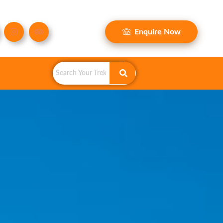
Enquire Now