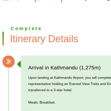
Complete
Itinerary Details
Arrival in Kathmandu (1,275m)
Upon landing at Kathmandu Airport, you will complete
representative holding an Everest View Treks and Exp
transferred to a 3-star hotel.
Meals: Breakfast.