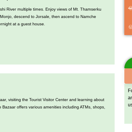
oshi River multiple times. Enjoy views of Mt. Thamserku
 Monjo, descend to Jorsale, then ascend to Namche
rnight at a guest house.
F
a
, visiting the Tourist Visitor Center and learning about
u
e Bazaar offers various amenities including ATMs, shops,