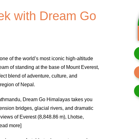
ek with Dream Go
one of the world’s most iconic high-altitude
eam of standing at the base of Mount Everest,
ect blend of adventure, culture, and
region of Nepal.
n Kathmandu, Dream Go Himalayas takes you
ension bridges, glacial rivers, and dramatic
 views of Everest (8,848.86 m), Lhotse,
read more]