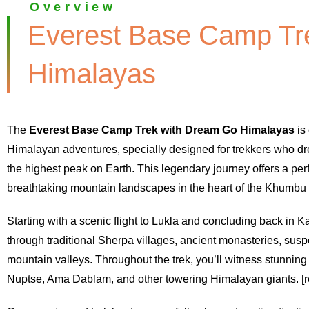
Overview
Everest Base Camp Tr
Himalayas
The
Everest Base Camp Trek with Dream Go Himalayas
is 
Himalayan adventures, specially designed for trekkers who dr
the highest peak on Earth. This legendary journey offers a perf
breathtaking mountain landscapes in the heart of the Khumbu 
Starting with a scenic flight to Lukla and concluding back i
through traditional Sherpa villages, ancient monasteries, susp
mountain valleys. Throughout the trek, you’ll witness stunning
Nuptse, Ama Dablam, and other towering Himalayan giants. [