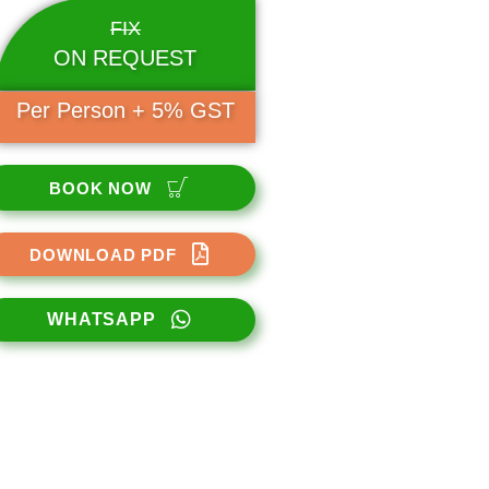
FIX
ON REQUEST
Per Person + 5% GST
BOOK NOW
DOWNLOAD PDF
WHATSAPP