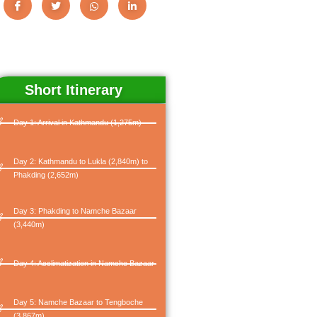
Short Itinerary
Day 1: Arrival in Kathmandu (1,275m)
Day 2: Kathmandu to Lukla (2,840m) to
Phakding (2,652m)
Day 3: Phakding to Namche Bazaar
(3,440m)
Day 4: Acclimatization in Namche Bazaar
Day 5: Namche Bazaar to Tengboche
(3,867m)