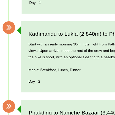
Day - 1
Kathmandu to Lukla (2,840m) to P
Start with an early morning 30-minute flight from Kat
views. Upon arrival, meet the rest of the crew and beg
the hike is short, with an optional side trip to a nea
Meals: Breakfast, Lunch, Dinner.
Day - 2
Phakding to Namche Bazaar (3,44