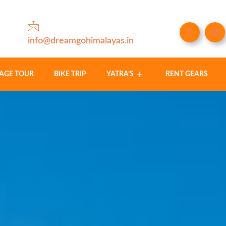
info@dreamgohimalayas.in
LAGE TOUR
BIKE TRIP
YATRA’S
RENT GEARS