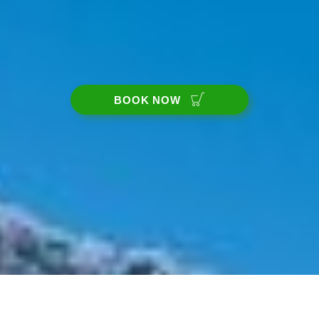
BOOK NOW