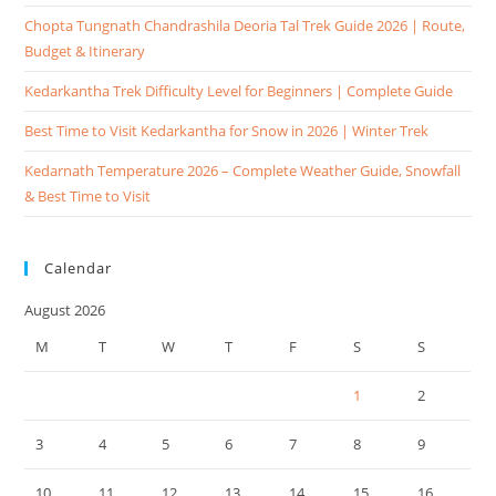
Chopta Tungnath Chandrashila Deoria Tal Trek Guide 2026 | Route,
Budget & Itinerary
Kedarkantha Trek Difficulty Level for Beginners | Complete Guide
Best Time to Visit Kedarkantha for Snow in 2026 | Winter Trek
Kedarnath Temperature 2026 – Complete Weather Guide, Snowfall
& Best Time to Visit
Calendar
August 2026
M
T
W
T
F
S
S
1
2
3
4
5
6
7
8
9
10
11
12
13
14
15
16