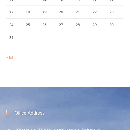
17
18
19
20
21
22
23
24
25
26
27
28
29
30
31
« Jul
Office
Address
Khasra No. 41 Kha, Nagal Hatnala, Dehradun,