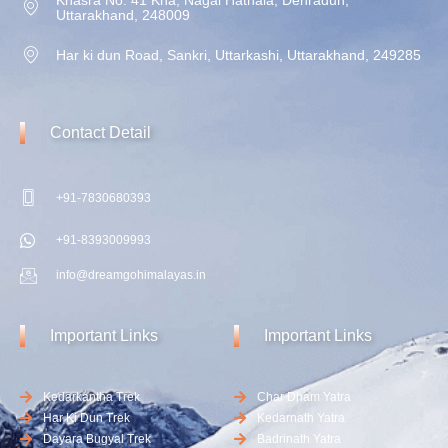
Uttarakhand, 248009
Har ki dun Road, Sankri, Uttarkashi, Uttarakhand, 249285
Contact
Detail
+91-7830680393
+91-8393009993
info@dreamgohimalayas.in
Important
Links
Important
Links
Kedarkantha Trek
Char Dham Yatra
Har Ki Dun Trek
Kedarnath Yatra
Dayara Bugyal Trek
Badrinath Yatra