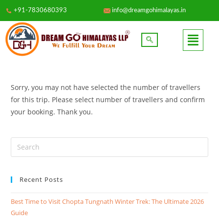
+91-7830680393
info@dreamgohimalayas.in
Sorry, you may not have selected the number of travellers
for this trip. Please select number of travellers and confirm
your booking. Thank you.
Recent Posts
Best Time to Visit Chopta Tungnath Winter Trek: The Ultimate 2026
Guide